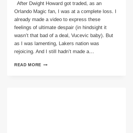
After Dwight Howard got traded, as an
Orlando Magic fan, I was at a complete loss. I
already made a video to express these
feelings of ultimate despair (in hindsight it
wasn’t that bad of a deal, Vucevic baby). But
as I was lamenting, Lakers nation was
rejoicing. And I still hadn’t made a…
VIDEO:
READ MORE
STUFF
LAKERS
FANS
SAY