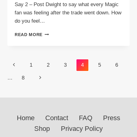
Say 2 – Post Dwight to say what every Magic
fan was feeling after the trade went down. How
do you feel…
VIDEO:
READ MORE
STUFF
ORLANDO
MAGIC
FANS
Page
Previous
1
2
3
4
5
6
SAY
2
navigation
Page
Next
…
8
–
POST
Page
DWIGHT
Home
Contact
FAQ
Press
Shop
Privacy Policy