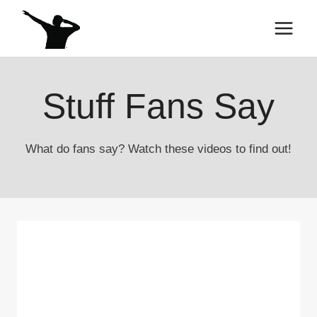
Skip
to
content
Stuff Fans Say
What do fans say? Watch these videos to find out!