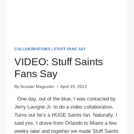
COLLABORATIONS
|
STUFF FANS SAY
VIDEO: Stuff Saints
Fans Say
By
Scooter Magruder
April 19, 2013
One day, out of the blue, I was contacted by
Jerry Lavigne Jr. to do a video collaboration.
Turns out he’s a HUGE Saints fan. Naturally, I
said yes. I drove from Orlando to Miami a few
weeks later and together we made Stuff Saints