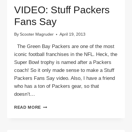
VIDEO: Stuff Packers
Fans Say
By
Scooter Magruder
April 19, 2013
The Green Bay Packers are one of the most
iconic football franchises in the NFL. Heck, the
Super Bowl trophy is named after a Packers
coach! So it only made sense to make a Stuff
Packers Fans Say video. Also, I have a friend
who has a ton of Packers gear, so that
doesn’t…
VIDEO:
READ MORE
STUFF
PACKERS
FANS
SAY