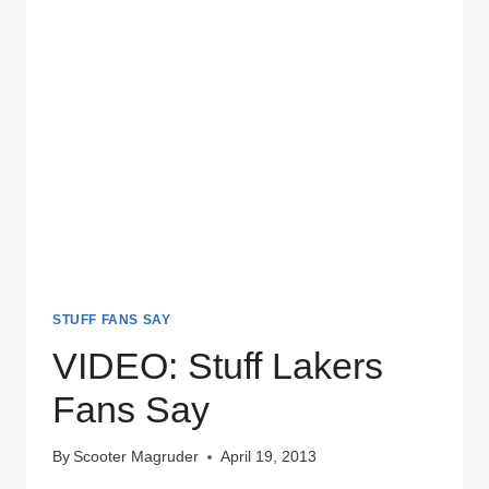
STUFF FANS SAY
VIDEO: Stuff Lakers
Fans Say
By
Scooter Magruder
April 19, 2013