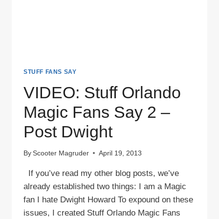
STUFF FANS SAY
VIDEO: Stuff Orlando
Magic Fans Say 2 –
Post Dwight
By
Scooter Magruder
April 19, 2013
If you’ve read my other blog posts, we’ve
already established two things: I am a Magic
fan I hate Dwight Howard To expound on these
issues, I created Stuff Orlando Magic Fans