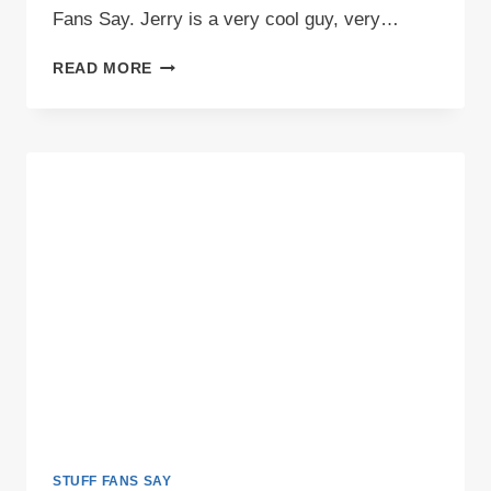
Fans Say. Jerry is a very cool guy, very…
VIDEO:
READ MORE
STUFF
SAINTS
FANS
SAY
STUFF FANS SAY