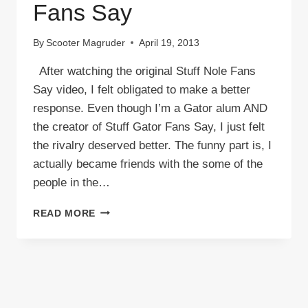
Fans Say
By
Scooter Magruder
April 19, 2013
After watching the original Stuff Nole Fans
Say video, I felt obligated to make a better
response. Even though I’m a Gator alum AND
the creator of Stuff Gator Fans Say, I just felt
the rivalry deserved better. The funny part is, I
actually became friends with the some of the
people in the…
VIDEO:
READ MORE
STUFF
NOLE
FANS
SAY