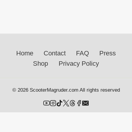
Home
Contact
FAQ
Press
Shop
Privacy Policy
© 2026 ScooterMagruder.com All rights reserved
Portfolio