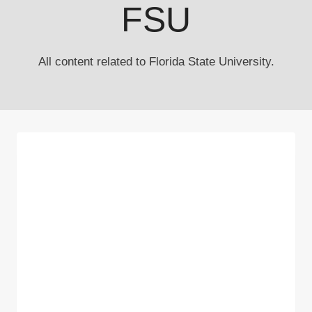
FSU
All content related to Florida State University.