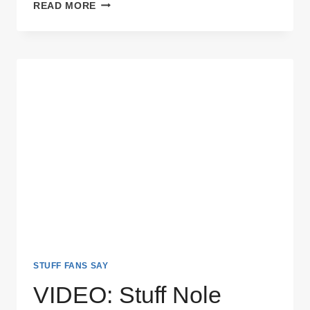
VIDEO:
READ MORE
WHAT
YOU
HATE
ABOUT
FSU
–
UNIVERSITY
OF
FLORIDA
STUFF FANS SAY
VIDEO: Stuff Nole