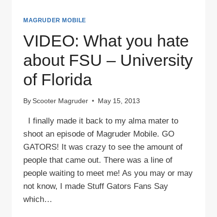
MAGRUDER MOBILE
VIDEO: What you hate
about FSU – University
of Florida
By
Scooter Magruder
May 15, 2013
I finally made it back to my alma mater to
shoot an episode of Magruder Mobile. GO
GATORS! It was crazy to see the amount of
people that came out. There was a line of
people waiting to meet me! As you may or may
not know, I made Stuff Gators Fans Say
which…