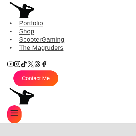
Skip
to
content
Portfolio
Shop
ScooterGaming
The Magruders
Contact Me