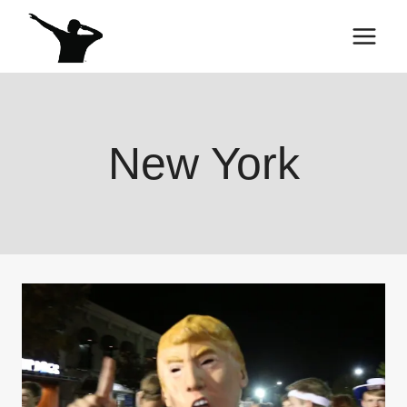
Skip
to
content
New York