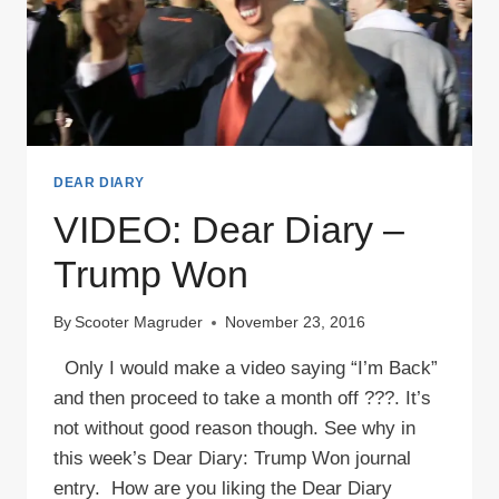
DEAR DIARY
VIDEO: Dear Diary –
Trump Won
By
Scooter Magruder
November 23, 2016
Only I would make a video saying “I’m Back”
and then proceed to take a month off ???. It’s
not without good reason though. See why in
this week’s Dear Diary: Trump Won journal
entry. How are you liking the Dear Diary