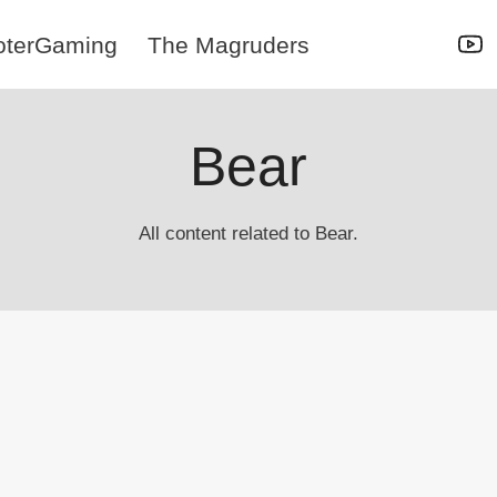
oterGaming
The Magruders
Bear
All content related to Bear.