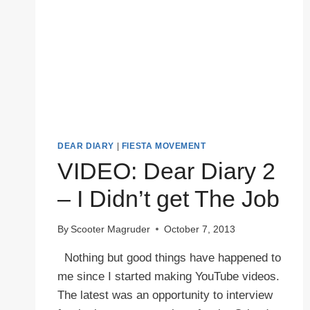
DEAR DIARY
|
FIESTA MOVEMENT
VIDEO: Dear Diary 2
– I Didn’t get The Job
By
Scooter Magruder
October 7, 2013
Nothing but good things have happened to
me since I started making YouTube videos.
The latest was an opportunity to interview