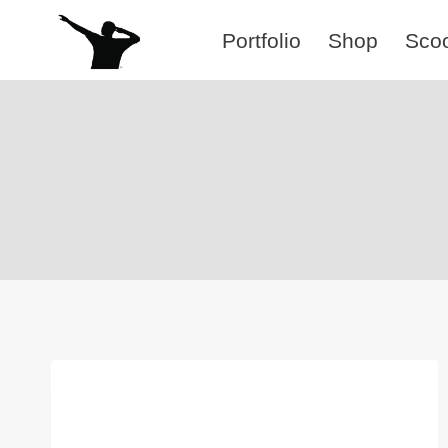
Skip
Portfolio
Shop
Sco
to
content