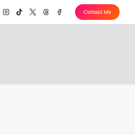
Contact Me