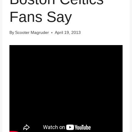
Fans Say
By
Scooter Magruder
April 19, 2013