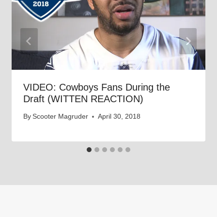
VIDEO: Cowboys Fans During the
Draft (WITTEN REACTION)
By
Scooter Magruder
April 30, 2018