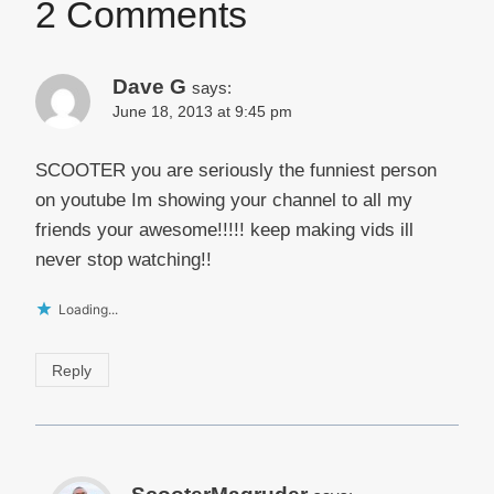
2 Comments
Dave G
says:
June 18, 2013 at 9:45 pm
SCOOTER you are seriously the funniest person
on youtube Im showing your channel to all my
friends your awesome!!!!! keep making vids ill
never stop watching!!
Loading...
Reply