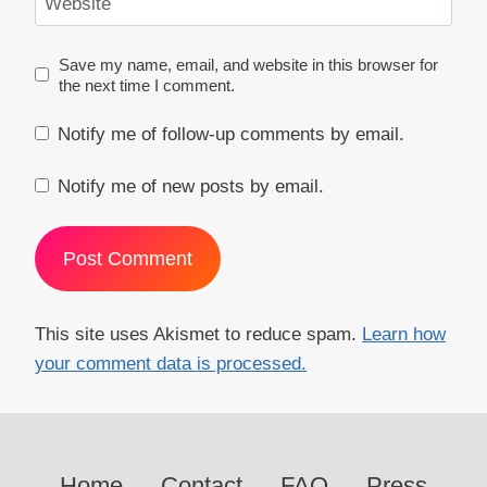
Website
Save my name, email, and website in this browser for
the next time I comment.
Notify me of follow-up comments by email.
Notify me of new posts by email.
This site uses Akismet to reduce spam.
Learn how
your comment data is processed.
Home
Contact
FAQ
Press