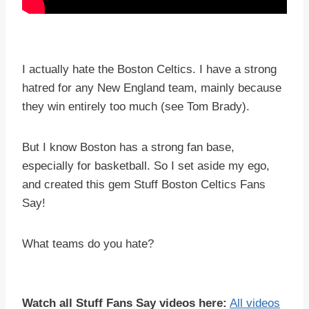
I actually hate the Boston Celtics. I have a strong
hatred for any New England team, mainly because
they win entirely too much (see Tom Brady).
But I know Boston has a strong fan base,
especially for basketball. So I set aside my ego,
and created this gem Stuff Boston Celtics Fans
Say!
What teams do you hate?
Watch all Stuff Fans Say videos here:
All videos