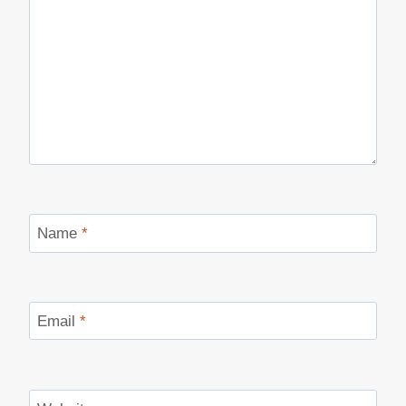
Name
*
Email
*