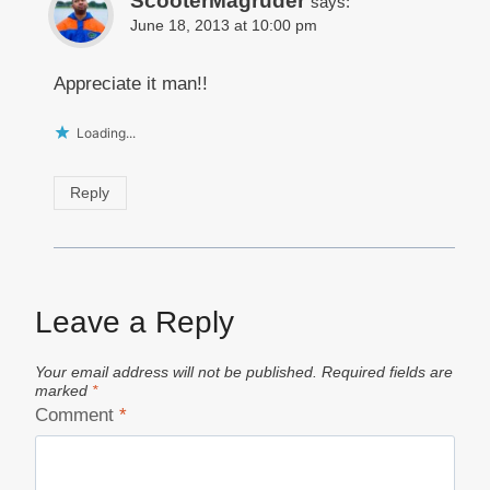
ScooterMagruder
says:
June 18, 2013 at 10:00 pm
Appreciate it man!!
Loading...
Reply
Leave a Reply
Your email address will not be published.
Required fields are
marked
*
Comment
*