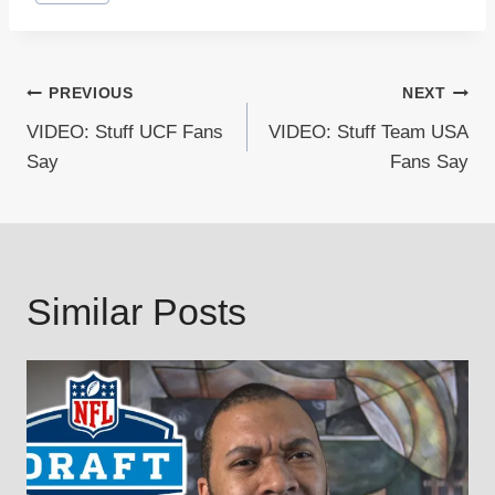
Tags:
Post
PREVIOUS
NEXT
VIDEO: Stuff UCF Fans
VIDEO: Stuff Team USA
navigation
Say
Fans Say
Similar Posts