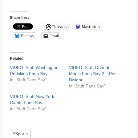
Share this:
Threads
Mastodon
Bluesky
Email
Related
VIDEO: Stuff Washington
VIDEO: Stuff Orlando
Redskins Fans Say
Magic Fans Say 2 – Post
In "Stuff Fans Say"
Dwight
In "Stuff Fans Say"
VIDEO: Stuff New York
Giants Fans Say
In "Stuff Fans Say"
Post
#
Sports