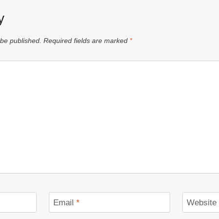
y
 be published.
Required fields are marked
*
Email
*
Website