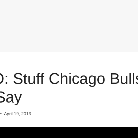
 Stuff Chicago Bull
Say
April 19, 2013