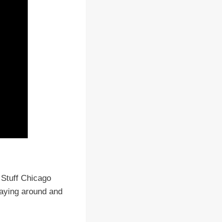
 Stuff Chicago
aying around and