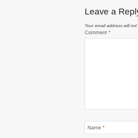
Leave a Repl
Your email address will not
Comment
*
Name
*