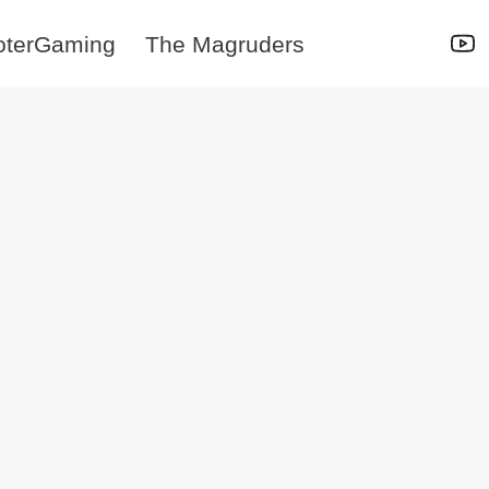
oterGaming
The Magruders