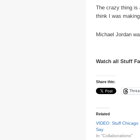
The crazy thing is
think I was making 
Michael Jordan wa
Watch all Stuff F
Share this:
Threa
Related
VIDEO: Stuff Chicago
Say
In "Collaborations"