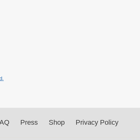
d.
FAQ
Press
Shop
Privacy Policy