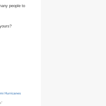
 many people to
 yours?
ami Hurricanes
s"