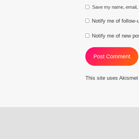
Save my name, email, a
Notify me of follow
Notify me of new po
This site uses Akisme