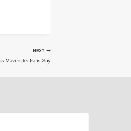
NEXT
las Mavericks Fans Say