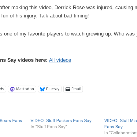
 after making this video, Derrick Rose was injured, causing
fun of his injury. Talk about bad timing!
s one of my favorite players to watch growing up. Who was
ans Say videos here:
All videos
ds
Mastodon
Bluesky
Email
 Bears Fans
VIDEO: Stuff Packers Fans Say
VIDEO: Stuff Mi
In "Stuff Fans Say"
Fans Say
In "Collaboration