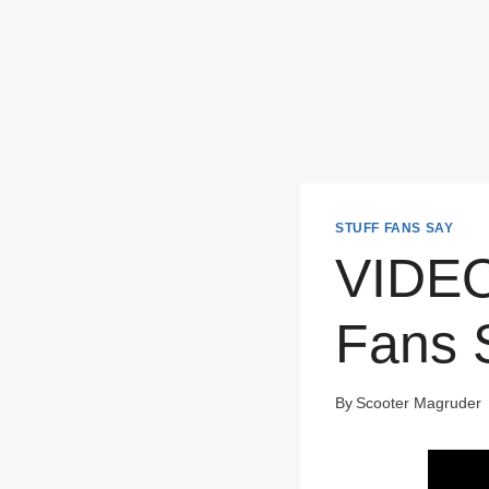
STUFF FANS SAY
VIDEO:
Fans 
By
Scooter Magruder