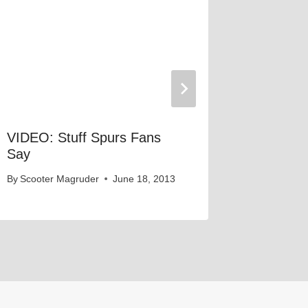
VIDEO: Stuff Spurs Fans
VIDEO: 
Say
Say
By
Scooter Magruder
June 18, 2013
By
Scooter