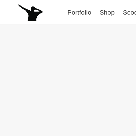
Skip
Portfolio
Shop
Sco
to
content