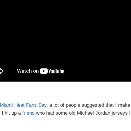
 Miami Heat Fans Say
, a lot of people suggested that I make
 I hit up a
friend
who had some old Michael Jordan jerseys l