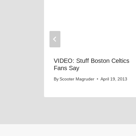
ans Say
VIDEO: Stuff Boston Celtics
Fans Say
 19, 2013
By
Scooter Magruder
April 19, 2013