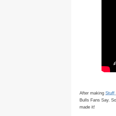
After making
Stuff
Bulls Fans Say. So
made it!