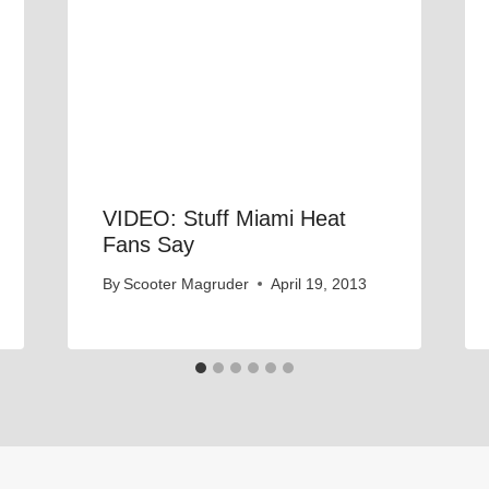
VIDEO: Stuff Miami Heat
Fans Say
By
Scooter Magruder
April 19, 2013