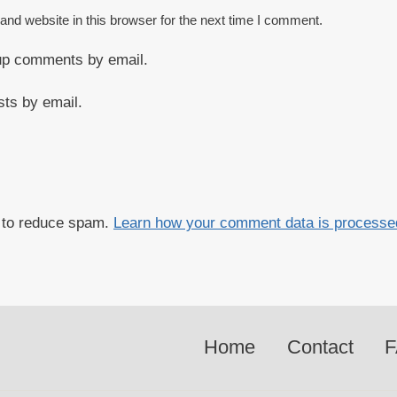
nd website in this browser for the next time I comment.
-up comments by email.
sts by email.
t to reduce spam.
Learn how your comment data is processe
Home
Contact