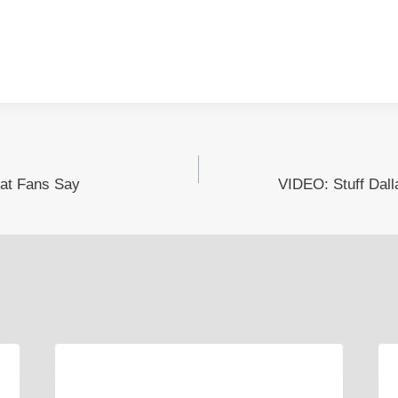
at Fans Say
VIDEO: Stuff Dal