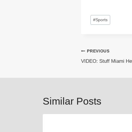
Post
#
Sports
Tags:
Post
PREVIOUS
VIDEO: Stuff Miami He
navigation
Similar Posts