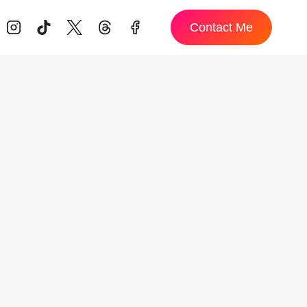
Contact Me