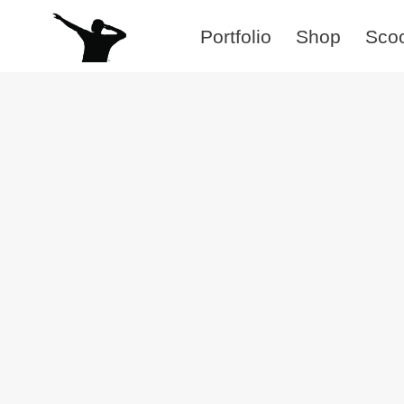
Skip
Portfolio
Shop
Sco
to
content