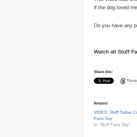
if the dog loved me
Do you have any p
Watch all Stuff F
Share this:
Threa
Related
VIDEO: Stuff Dallas 
Fans Say
In "Stuff Fans Say"