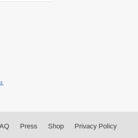
d.
FAQ
Press
Shop
Privacy Policy