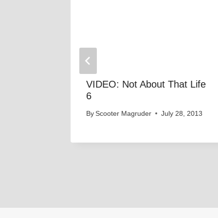
 19, 2013
VIDEO: Not About That Life
6
By
Scooter Magruder
July 28, 2013