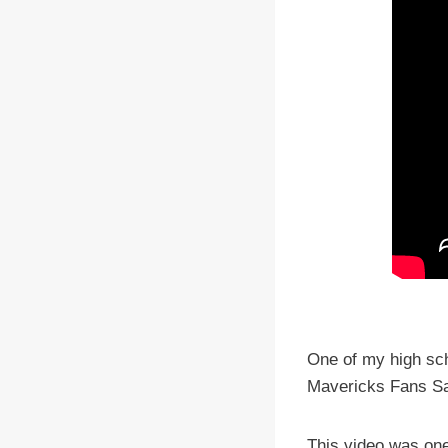
One of my high sch
Mavericks Fans Sa
This video was one