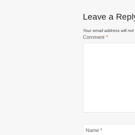
Leave a Repl
Your email address will not
Comment
*
Name
*