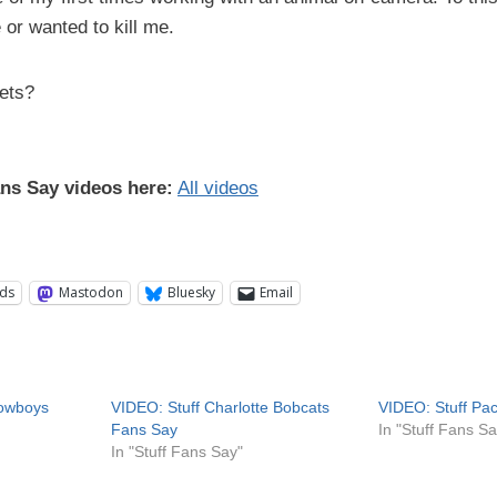
 or wanted to kill me.
ets?
ans Say videos here:
All videos
ds
Mastodon
Bluesky
Email
Cowboys
VIDEO: Stuff Charlotte Bobcats
VIDEO: Stuff Pa
Fans Say
In "Stuff Fans Sa
In "Stuff Fans Say"