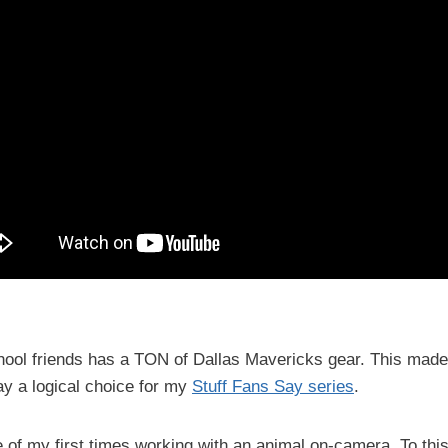
ool friends has a TON of Dallas Mavericks gear. This made 
y a logical choice for my
Stuff Fans Say series
.
 of my first times working with an animal on-camera. To this