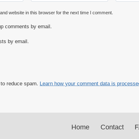
nd website in this browser for the next time I comment.
-up comments by email.
sts by email.
t to reduce spam.
Learn how your comment data is processe
Home
Contact