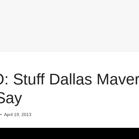
 Stuff Dallas Maver
Say
April 19, 2013