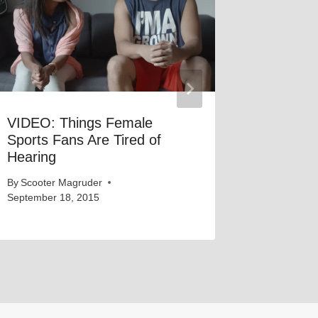
VIDEO: Things Female
VIDEO: 
Sports Fans Are Tired of
2
Hearing
By
Scooter
By
Scooter Magruder
September 18, 2015