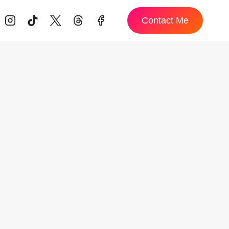
Contact Me