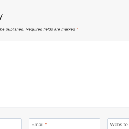
y
 be published.
Required fields are marked
*
Email
*
Website