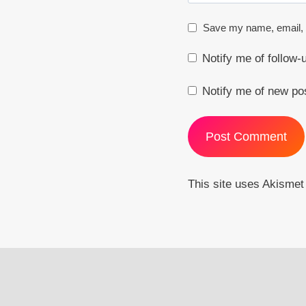
Save my name, email, a
Notify me of follow
Notify me of new po
This site uses Akisme