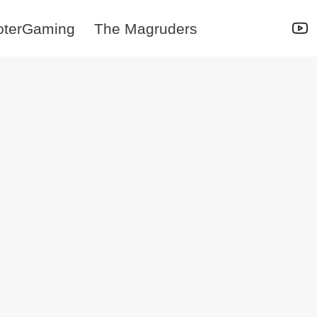
oterGaming
The Magruders