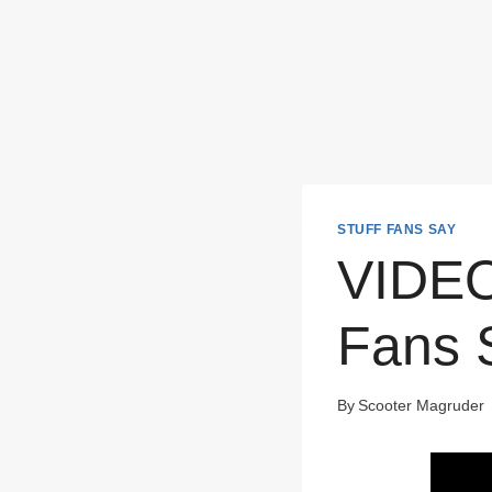
STUFF FANS SAY
VIDEO:
Fans 
By
Scooter Magruder