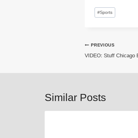
Post
#
Sports
Tags:
Post
PREVIOUS
VIDEO: Stuff Chicago 
navigation
Similar Posts
te