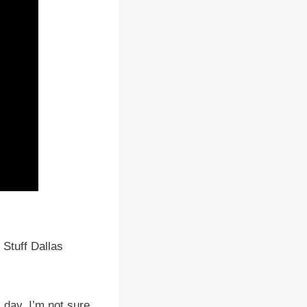
Stuff Dallas
 day, I’m not sure