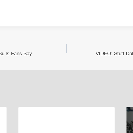
Bulls Fans Say
VIDEO: Stuff Da