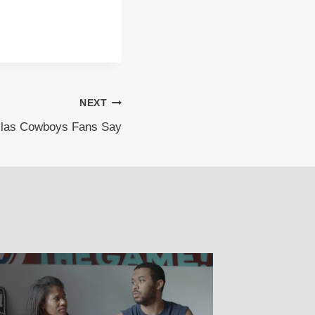
NEXT
llas Cowboys Fans Say