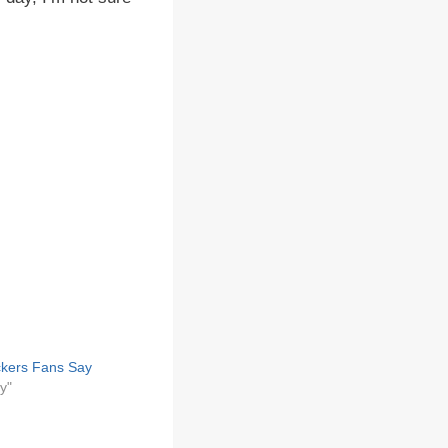
ckers Fans Say
y"