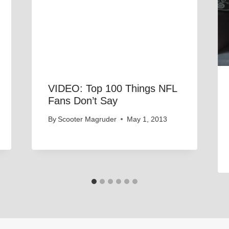
VIDEO: Top 100 Things NFL
Fans Don’t Say
By
Scooter Magruder
May 1, 2013