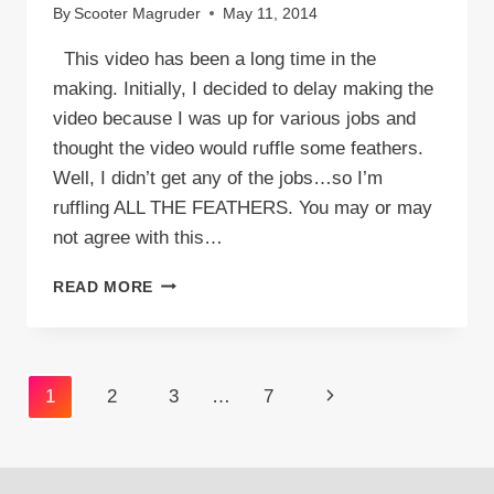
By
Scooter Magruder
May 11, 2014
This video has been a long time in the
making. Initially, I decided to delay making the
video because I was up for various jobs and
thought the video would ruffle some feathers.
Well, I didn’t get any of the jobs…so I’m
ruffling ALL THE FEATHERS. You may or may
not agree with this…
VIDEO:
READ MORE
TOP
100
THINGS
WHITE
Page
Next
1
2
3
…
7
PEOPLE
SAY
navigation
Page
TO
BLACK
PEOPLE