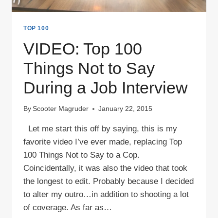
TOP 100
VIDEO: Top 100
Things Not to Say
During a Job Interview
By
Scooter Magruder
January 22, 2015
Let me start this off by saying, this is my
favorite video I’ve ever made, replacing Top
100 Things Not to Say to a Cop.
Coincidentally, it was also the video that took
the longest to edit. Probably because I decided
to alter my outro…in addition to shooting a lot
of coverage. As far as…