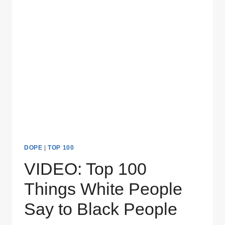
NEVER
WANT
TO
HEAR
DOPE
|
TOP 100
VIDEO: Top 100
Things White People
Say to Black People