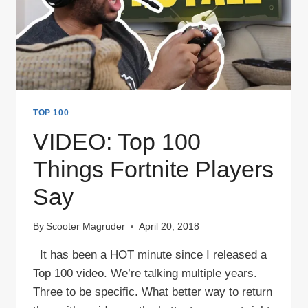
TOP 100
VIDEO: Top 100
Things Fortnite Players
Say
By
Scooter Magruder
April 20, 2018
It has been a HOT minute since I released a
Top 100 video. We’re talking multiple years.
Three to be specific. What better way to return