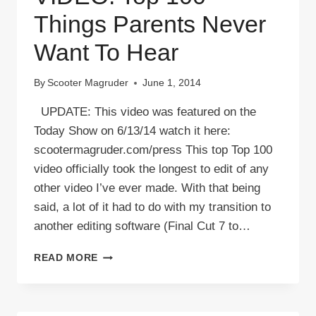
Things Parents Never
Want To Hear
By
Scooter Magruder
June 1, 2014
UPDATE: This video was featured on the
Today Show on 6/13/14 watch it here:
scootermagruder.com/press This top Top 100
video officially took the longest to edit of any
other video I’ve ever made. With that being
said, a lot of it had to do with my transition to
another editing software (Final Cut 7 to…
VIDEO:
READ MORE
TOP
100
THINGS
PARENTS