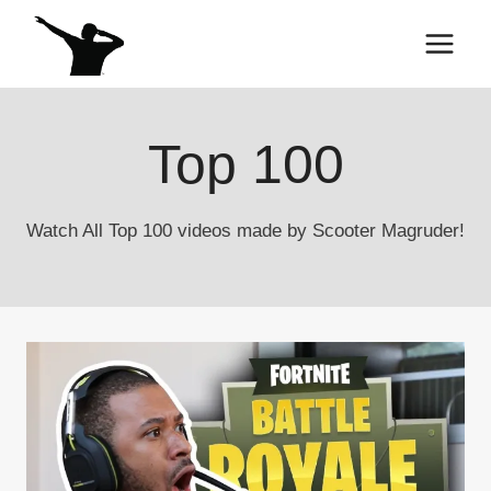
Skip
to
content
Top 100
Watch All Top 100 videos made by Scooter Magruder!