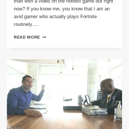
than with a video on the hottest game out right
now? If you know me, you know that I am an
avid gamer who actually plays Fortnite
routinely….
VIDEO:
READ MORE
TOP
100
THINGS
FORTNITE
PLAYERS
SAY