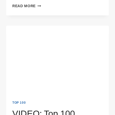
VIDEO:
READ MORE
TOP
100
THINGS
NOT
TO
SAY
DURING
A
JOB
INTERVIEW
TOP 100
VIDEO: Top 100