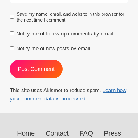
Save my name, email, and website in this browser for
the next time I comment.
Notify me of follow-up comments by email.
Notify me of new posts by email.
This site uses Akismet to reduce spam.
Learn how
your comment data is processed.
Home
Contact
FAQ
Press