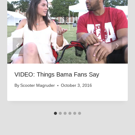
VIDEO: Things Bama Fans Say
By
Scooter Magruder
October 3, 2016