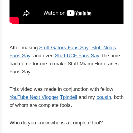
After making
Stuff Gators Fans Say
,
Stuff Noles
Fans Say
, and even
Stuff UCF Fans Say
, the time
had come for me to make Stuff Miami Hurricanes
Fans Say.
This video was made in conjunction with fellow
YouTube Next Vlogger
Tpindell
and my
cousin
, both
of whom are complete fools.
Who do you know who is a complete fool?