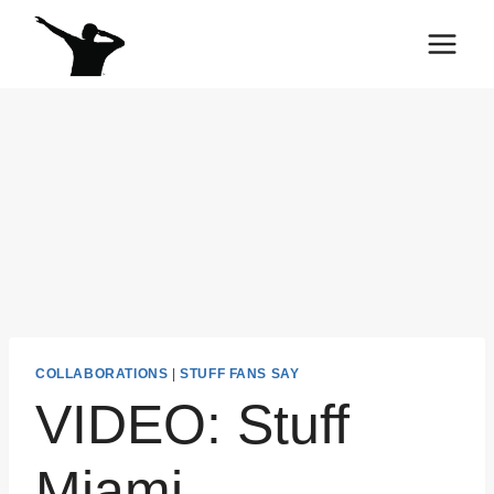
Skip
to
content
COLLABORATIONS
|
STUFF FANS SAY
VIDEO: Stuff
Miami