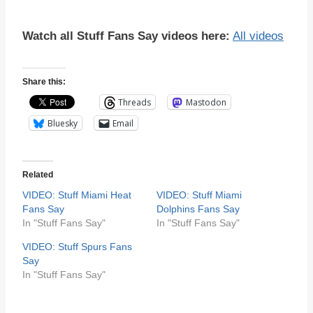
Watch all Stuff Fans Say videos here:
All videos
Share this:
Threads
Mastodon
Bluesky
Email
Related
VIDEO: Stuff Miami Heat
VIDEO: Stuff Miami
Fans Say
Dolphins Fans Say
In "Stuff Fans Say"
In "Stuff Fans Say"
VIDEO: Stuff Spurs Fans
Say
In "Stuff Fans Say"