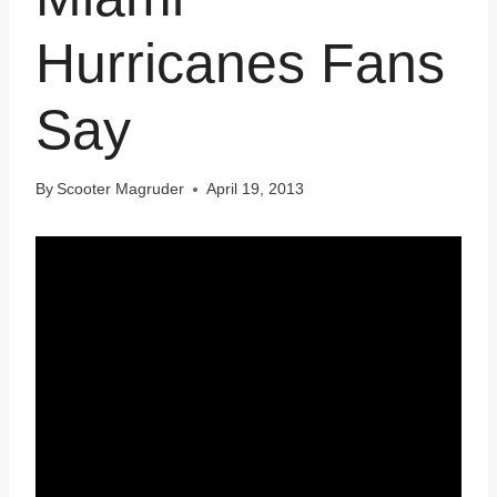
Hurricanes Fans
Say
By
Scooter Magruder
April 19, 2013