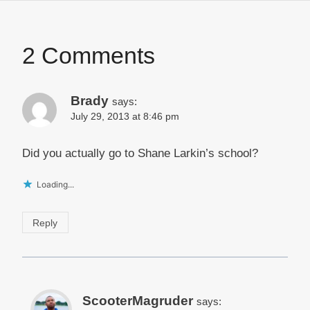
2 Comments
Brady
says:
July 29, 2013 at 8:46 pm
Did you actually go to Shane Larkin’s school?
Loading...
Reply
ScooterMagruder
says: