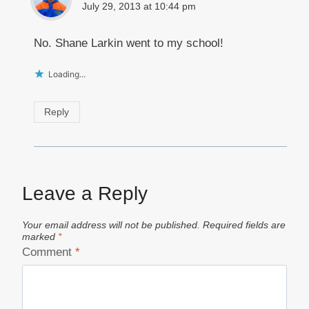
July 29, 2013 at 10:44 pm
No. Shane Larkin went to my school!
Loading...
Reply
Leave a Reply
Your email address will not be published.
Required fields are
marked
*
Comment
*