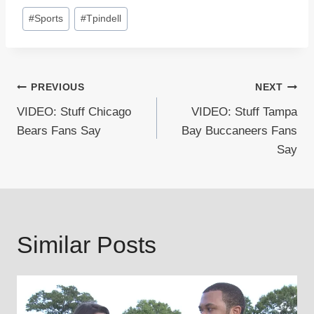
Post
#
Sports
#
Tpindell
Tags:
Post
PREVIOUS
NEXT
VIDEO: Stuff Chicago
VIDEO: Stuff Tampa
navigation
Bears Fans Say
Bay Buccaneers Fans
Say
Similar Posts