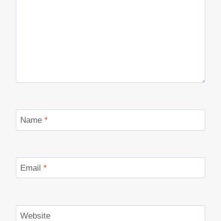
Name
*
Email
*
Website