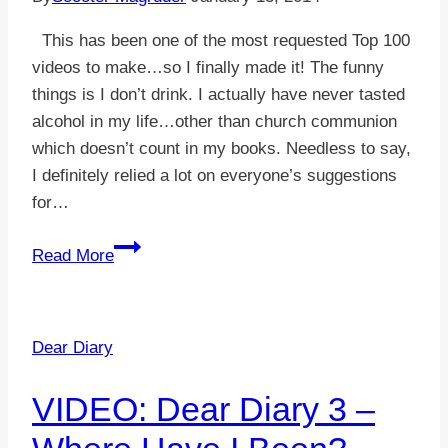
This has been one of the most requested Top 100
videos to make…so I finally made it! The funny
things is I don’t drink. I actually have never tasted
alcohol in my life…other than church communion
which doesn’t count in my books. Needless to say,
I definitely relied a lot on everyone’s suggestions
for…
VIDEO:
Read More
Top
100
Things
Dear Diary
Drunk
People
VIDEO: Dear Diary 3 –
Say