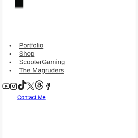
Portfolio
Shop
ScooterGaming
The Magruders
Contact Me