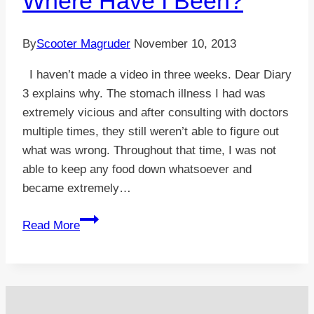
Where Have I Been?
By
Scooter Magruder
November 10, 2013
I haven’t made a video in three weeks. Dear Diary
3 explains why. The stomach illness I had was
extremely vicious and after consulting with doctors
multiple times, they still weren’t able to figure out
what was wrong. Throughout that time, I was not
able to keep any food down whatsoever and
became extremely…
VIDEO:
Read More
Dear
Diary
3
–
Where