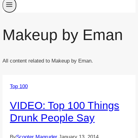
Makeup by Eman
All content related to Makeup by Eman.
Top 100
VIDEO: Top 100 Things
Drunk People Say
By
Scooter Magruder
January 13, 2014