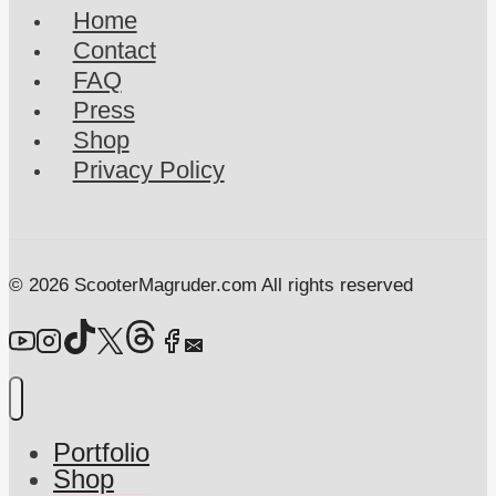
Home
Have
Contact
I
FAQ
Been?
Press
Shop
Privacy Policy
© 2026 ScooterMagruder.com All rights reserved
Portfolio
Shop