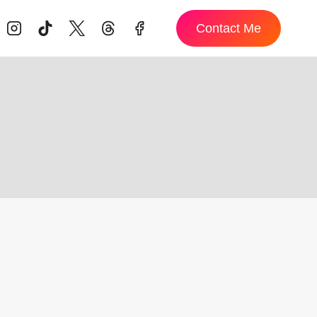
Contact Me