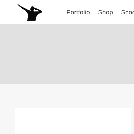
Skip
Portfolio
Shop
Sco
to
content