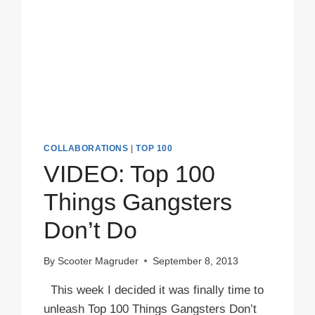
COLLABORATIONS
|
TOP 100
VIDEO: Top 100
Things Gangsters
Don’t Do
By
Scooter Magruder
September 8, 2013
This week I decided it was finally time to
unleash Top 100 Things Gangsters Don’t