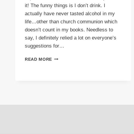
it! The funny things is I don’t drink. I
actually have never tasted alcohol in my
life…other than church communion which
doesn’t count in my books. Needless to
say, I definitely relied a lot on everyone’s
suggestions for…
VIDEO:
READ MORE
TOP
100
THINGS
DRUNK
PEOPLE
SAY