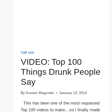
TOP 100
VIDEO: Top 100
Things Drunk People
Say
By
Scooter Magruder
January 13, 2014
This has been one of the most requested
Top 100 videos to make…so I finally made