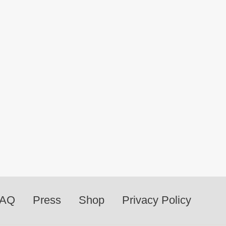
FAQ
Press
Shop
Privacy Policy