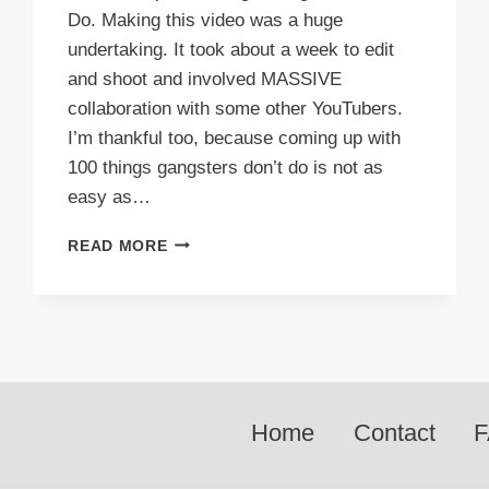
Do. Making this video was a huge
undertaking. It took about a week to edit
and shoot and involved MASSIVE
collaboration with some other YouTubers.
I’m thankful too, because coming up with
100 things gangsters don’t do is not as
easy as…
VIDEO:
READ MORE
TOP
100
THINGS
GANGSTERS
DON’T
DO
Home
Contact