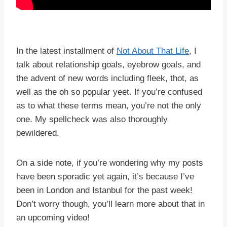
In the latest installment of
Not About That Life
, I
talk about relationship goals, eyebrow goals, and
the advent of new words including fleek, thot, as
well as the oh so popular yeet. If you’re confused
as to what these terms mean, you’re not the only
one. My spellcheck was also thoroughly
bewildered.
On a side note, if you’re wondering why my posts
have been sporadic yet again, it’s because I’ve
been in London and Istanbul for the past week!
Don’t worry though, you’ll learn more about that in
an upcoming video!