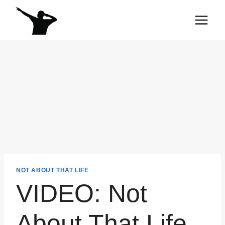
Skip
to
content
NOT ABOUT THAT LIFE
VIDEO: Not
About That Life