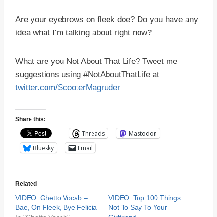
Are your eyebrows on fleek doe? Do you have any
idea what I’m talking about right now?
What are you Not About That Life? Tweet me
suggestions using #NotAboutThatLife at
twitter.com/ScooterMagruder
Share this:
Threads
Mastodon
Bluesky
Email
Related
VIDEO: Ghetto Vocab –
VIDEO: Top 100 Things
Bae, On Fleek, Bye Felicia
Not To Say To Your