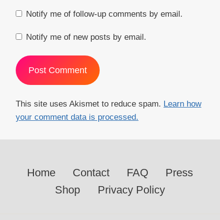
Notify me of follow-up comments by email.
Notify me of new posts by email.
This site uses Akismet to reduce spam.
Learn how
your comment data is processed.
Home
Contact
FAQ
Press
Shop
Privacy Policy