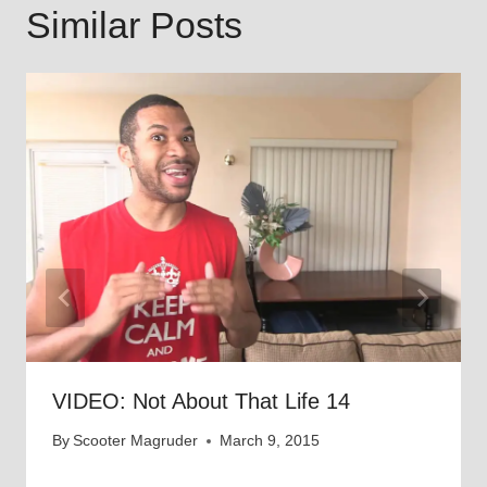
Similar Posts
VIDEO: Not About That Life 14
By
Scooter Magruder
March 9, 2015