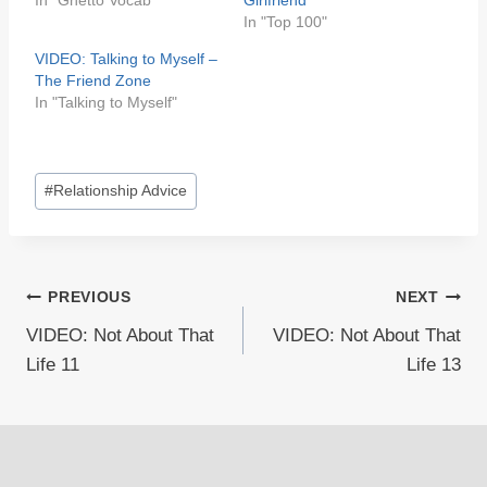
In "Ghetto Vocab"
Girlfriend
In "Top 100"
VIDEO: Talking to Myself –
The Friend Zone
In "Talking to Myself"
Post
#
Relationship Advice
Tags:
Post
PREVIOUS
NEXT
VIDEO: Not About That
VIDEO: Not About That
navigation
Life 11
Life 13