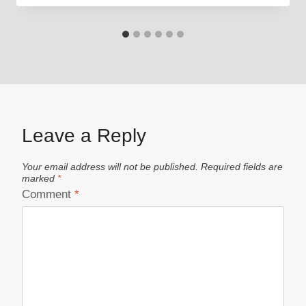
Leave a Reply
Your email address will not be published.
Required fields are
marked
*
Comment
*