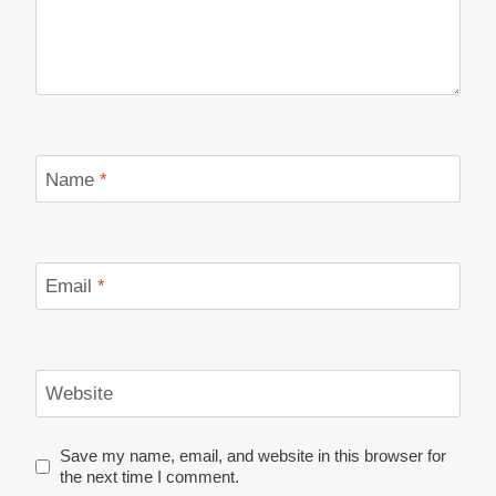
Name
*
Email
*
Website
Save my name, email, and website in this browser for
the next time I comment.