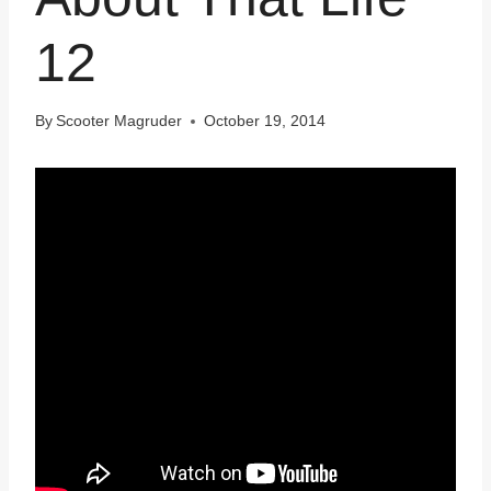
12
By
Scooter Magruder
October 19, 2014