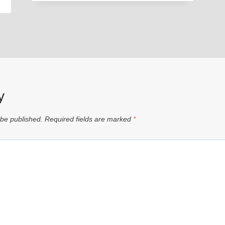
y
 be published.
Required fields are marked
*