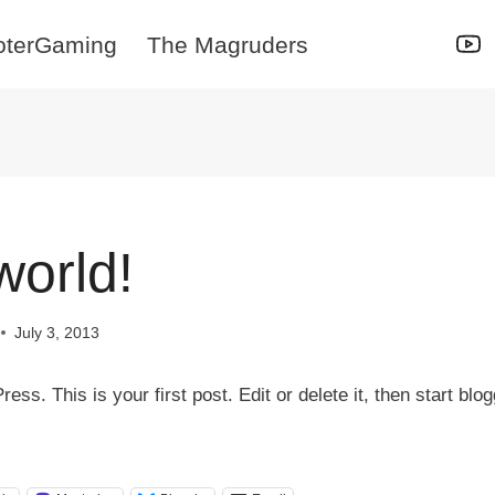
oterGaming
The Magruders
world!
July 3, 2013
s. This is your first post. Edit or delete it, then start blog