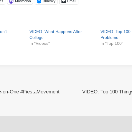
ds
Mastodon
Bluesky
Email
on’t
VIDEO: What Happens After
VIDEO: Top 100 
College
Problems
In "Videos"
In "Top 100"
e-on-One #FiestaMovement
VIDEO: Top 100 Things