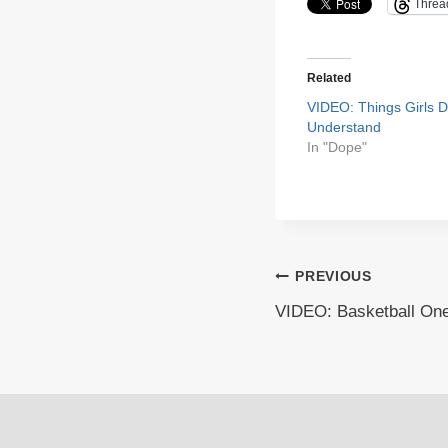
Threa
Related
VIDEO: Things Girls D
Understand
In "Dope"
Post
PREVIOUS
VIDEO: Basketball On
navigation