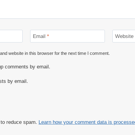
Email
*
Website
nd website in this browser for the next time I comment.
-up comments by email.
sts by email.
t to reduce spam.
Learn how your comment data is processe