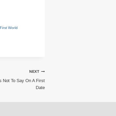
First World
NEXT
 Not To Say On A First
Date