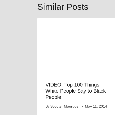
Similar Posts
VIDEO: Top 100 Things
White People Say to Black
People
By
Scooter Magruder
May 11, 2014