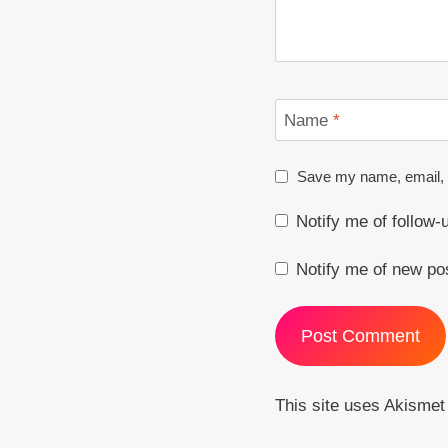
Name
*
Save my name, email, a
Notify me of follow
Notify me of new po
This site uses Akisme