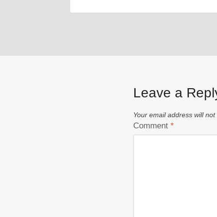
Leave a Repl
Your email address will not
Comment
*