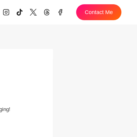
Contact Me
ging!