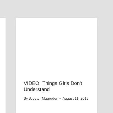
VIDEO: Things Girls Don’t
Understand
By
Scooter Magruder
August 11, 2013