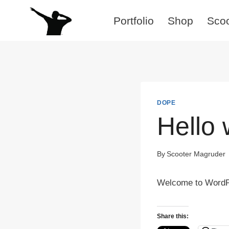
Skip
Portfolio
Shop
Sco
to
content
DOPE
Hello 
By
Scooter Magruder
Welcome to WordPres
Share this: