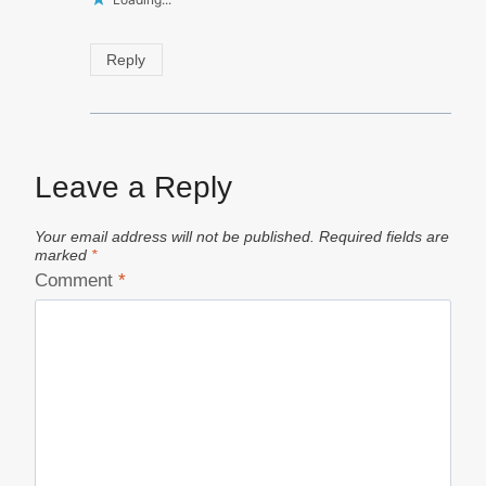
Reply
Leave a Reply
Your email address will not be published.
Required fields are
marked
*
Comment
*