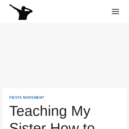
Skip
to
content
FIESTA MOVEMENT
Teaching My
Sister How to