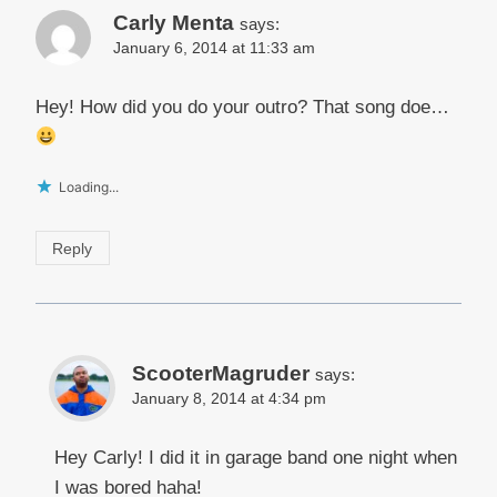
Carly Menta
says:
January 6, 2014 at 11:33 am
Hey! How did you do your outro? That song doe…
Loading...
Reply
ScooterMagruder
says:
January 8, 2014 at 4:34 pm
Hey Carly! I did it in garage band one night when
I was bored haha!