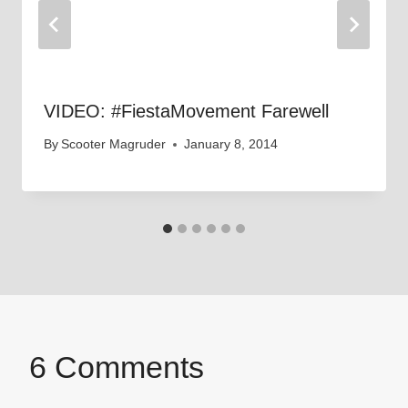
VIDEO: #FiestaMovement Farewell
By
Scooter Magruder
January 8, 2014
6 Comments