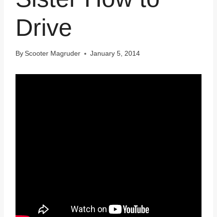
Drive
By
Scooter Magruder
January 5, 2014