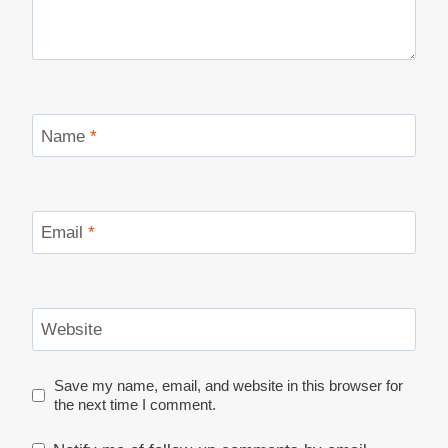
Name
*
Email
*
Website
Save my name, email, and website in this browser for
the next time I comment.