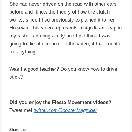
She had never driven on the road with other cars
before and knew the theory of how the clutch
works, since I had previously explained it to her.
However, this video represents a significant leap in
my sister’s driving ability and I did think I was
going to die at one point in the video, if that counts
for anything.
Was I a good teacher? Do you know how to drive
stick?
Did you enjoy the Fiesta Movement videos?
Tweet me!
twitter.com/ScooterMagruder
Share this: