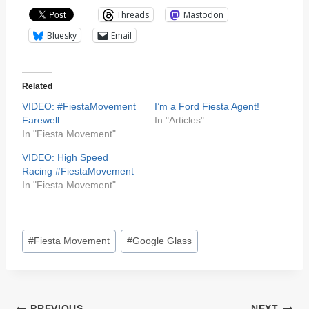
Threads
Mastodon
Bluesky
Email
Related
VIDEO: #FiestaMovement
I’m a Ford Fiesta Agent!
Farewell
In "Articles"
In "Fiesta Movement"
VIDEO: High Speed
Racing #FiestaMovement
In "Fiesta Movement"
Post
#
Fiesta Movement
#
Google Glass
Tags:
PREVIOUS
NEXT