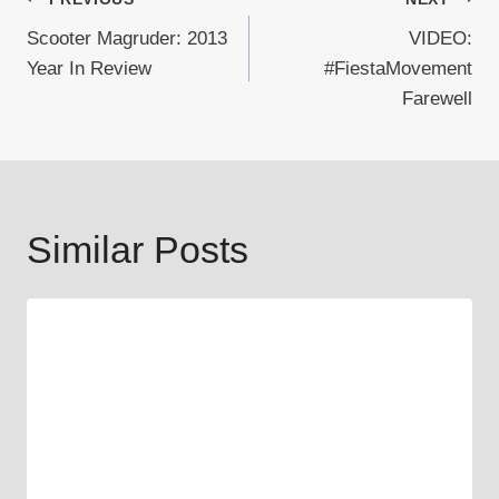
Post
Scooter Magruder: 2013
VIDEO:
navigation
Year In Review
#FiestaMovement
Farewell
Similar Posts