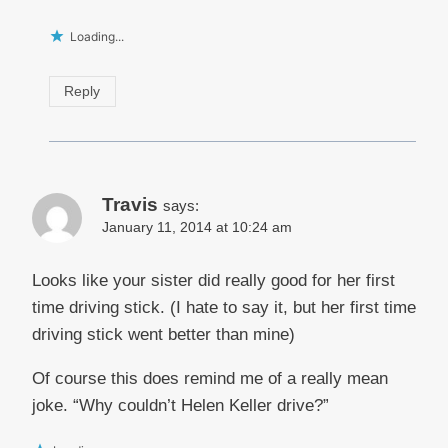
Loading...
Reply
Travis
says:
January 11, 2014 at 10:24 am
Looks like your sister did really good for her first
time driving stick. (I hate to say it, but her first time
driving stick went better than mine)
Of course this does remind me of a really mean
joke. “Why couldn’t Helen Keller drive?”