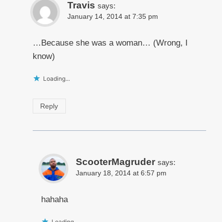
Travis
says:
January 14, 2014 at 7:35 pm
…Because she was a woman… (Wrong, I
know)
Loading...
Reply
ScooterMagruder
says:
January 18, 2014 at 6:57 pm
hahaha
Loading...