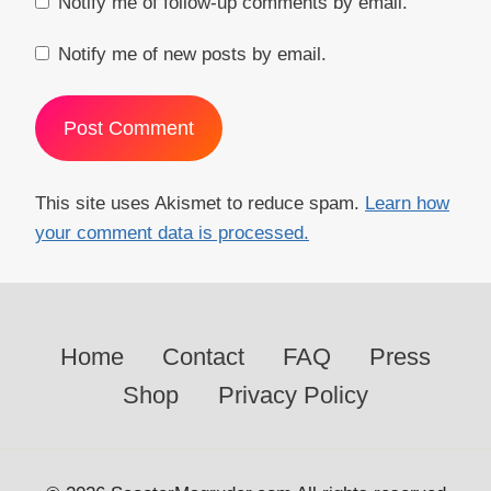
Notify me of follow-up comments by email.
Notify me of new posts by email.
This site uses Akismet to reduce spam.
Learn how
your comment data is processed.
Home
Contact
FAQ
Press
Shop
Privacy Policy