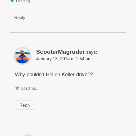
Loading...
Reply
ScooterMagruder
says:
January 13, 2014 at 1:54 am
Why couldn’t Hellen Keller drive??
Loading...
Reply