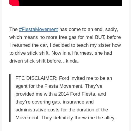
The
#FiestaMovement
has come to an end, sadly,
which means no more free gas for me! BUT, before
I returned the car, I decided to teach my sister how
to drive stick shift. Now in all fairness, she had
driven stick shift before…kinda.
FTC DISCLAIMER: Ford invited me to be an
agent for the Fiesta Movement. They’ve
provided me with a 2014 Ford Fiesta, and
they’re covering gas, insurance and
administrative costs for the duration of the
Movement. They definitely threw me the alley.