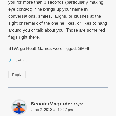
you for more than 3 seconds (particularly making
eye contact) if he brings up your name in
conversations, smiles, laughs, or blushes at the
sight or remark of the one he likes, or likes to hang
around you or talk about you. Those are some red
flags right there.
BTW, go Heat! Games were rigged. SMH!
Loading...
Reply
ScooterMagruder
says:
June 2, 2013 at 10:27 pm