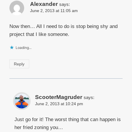
Alexander
says:
June 2, 2013 at 11:05 am
Now then… All I need to do is stop being shy and
project that I like someone.
Loading...
Reply
ScooterMagruder
says:
June 2, 2013 at 10:24 pm
Just go for it! The worst thing that can happen is
her fried zoning you…