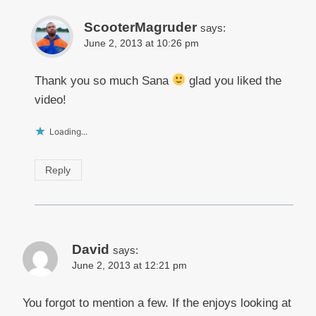
ScooterMagruder
says:
June 2, 2013 at 10:26 pm
Thank you so much Sana
glad you liked the
video!
Loading...
Reply
David
says:
June 2, 2013 at 12:21 pm
You forgot to mention a few. If the enjoys looking at