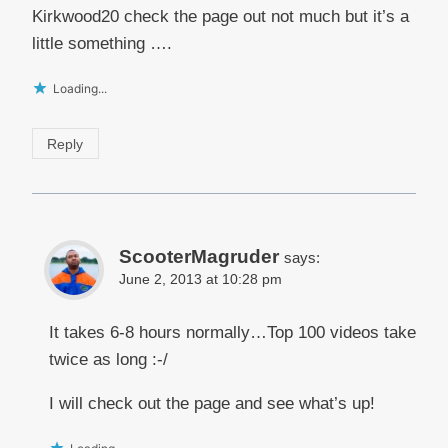
Kirkwood20 check the page out not much but it’s a
little something ….
Loading...
Reply
ScooterMagruder
says:
June 2, 2013 at 10:28 pm
It takes 6-8 hours normally…Top 100 videos take
twice as long :-/
I will check out the page and see what’s up!