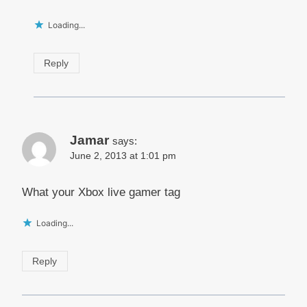
Loading...
Reply
Jamar
says:
June 2, 2013 at 1:01 pm
What your Xbox live gamer tag
Loading...
Reply