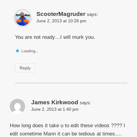
ScooterMagruder
says:
June 2, 2013 at 10:26 pm
You are not ready…I will murk you.
Loading...
Reply
James Kirkwood
says:
June 2, 2013 at 1:40 pm
How long does it take u to edit these videos ???? I
edit sometime Mann it can be tedious at times….