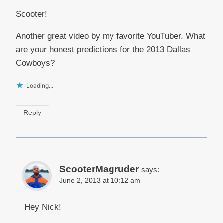
Scooter!
Another great video by my favorite YouTuber. What
are your honest predictions for the 2013 Dallas
Cowboys?
Loading...
Reply
ScooterMagruder
says:
June 2, 2013 at 10:12 am
Hey Nick!