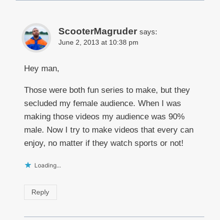
ScooterMagruder
says:
June 2, 2013 at 10:38 pm
Hey man,
Those were both fun series to make, but they
secluded my female audience. When I was
making those videos my audience was 90%
male. Now I try to make videos that every can
enjoy, no matter if they watch sports or not!
Loading...
Reply