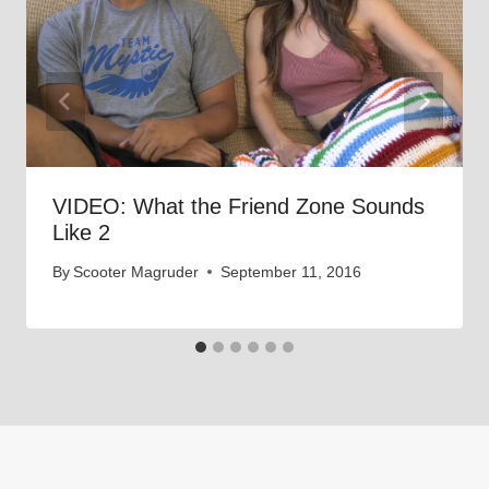
VIDEO: What the Friend Zone Sounds
Like 2
By
Scooter Magruder
September 11, 2016