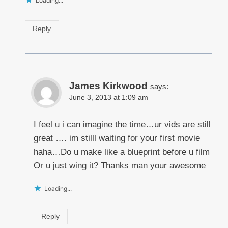
Loading...
Reply
James Kirkwood
says:
June 3, 2013 at 1:09 am
I feel u i can imagine the time…ur vids are still
great …. im stilll waiting for your first movie
haha…Do u make like a blueprint before u film
Or u just wing it? Thanks man your awesome
Loading...
Reply