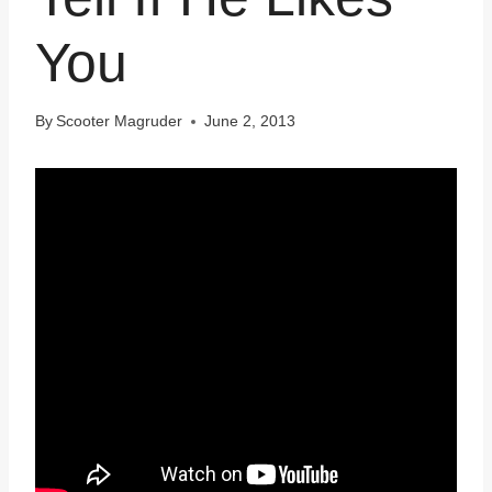
You
By
Scooter Magruder
June 2, 2013