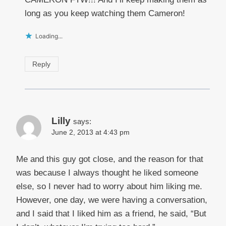
long as you keep watching them Cameron!
Loading...
Reply
Lilly
says:
June 2, 2013 at 4:43 pm
Me and this guy got close, and the reason for that
was because I always thought he liked someone
else, so I never had to worry about him liking me.
However, one day, we were having a conversation,
and I said that I liked him as a friend, he said, “But