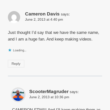
Cameron Davis
says:
June 2, 2013 at 4:40 pm
Just thought I’d say that we have the same name,
and I am a huge fan. And keep making videos.
Loading...
Reply
ScooterMagruder
says:
June 2, 2013 at 10:36 pm
CAMERON FTW!!! And I’ll keep making them as