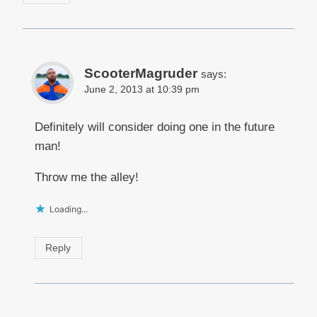
ScooterMagruder
says:
June 2, 2013 at 10:39 pm
Definitely will consider doing one in the future
man!
Throw me the alley!
Loading...
Reply