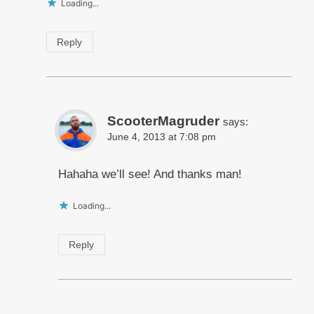
Loading...
Reply
ScooterMagruder
says:
June 4, 2013 at 7:08 pm
Hahaha we’ll see! And thanks man!
Loading...
Reply