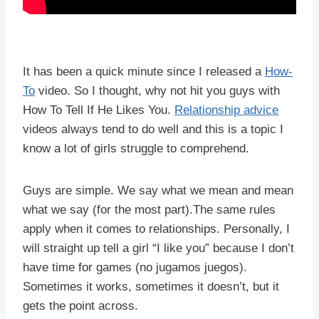
It has been a quick minute since I released a
How-
To
video. So I thought, why not hit you guys with
How To Tell If He Likes You.
Relationship advice
videos always tend to do well and this is a topic I
know a lot of girls struggle to comprehend.
Guys are simple. We say what we mean and mean
what we say (for the most part).The same rules
apply when it comes to relationships. Personally, I
will straight up tell a girl “I like you” because I don’t
have time for games (no jugamos juegos).
Sometimes it works, sometimes it doesn’t, but it
gets the point across.