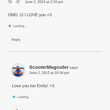
June 2, 2013 at 2:15 pm
OMG ;O I LOVE you <3
Loading...
Reply
ScooterMagruder
says:
June 2, 2013 at 10:34 pm
Love you too Emily! <3
Loading...