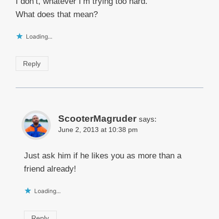
I don’t, whatever I’m trying too hard.”
What does that mean?
Loading...
Reply
ScooterMagruder
says:
June 2, 2013 at 10:38 pm
Just ask him if he likes you as more than a
friend already!
Loading...
Reply