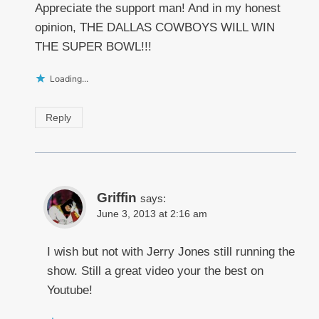
Appreciate the support man! And in my honest
opinion, THE DALLAS COWBOYS WILL WIN
THE SUPER BOWL!!!
Loading...
Reply
Griffin
says:
June 3, 2013 at 2:16 am
I wish but not with Jerry Jones still running the
show. Still a great video your the best on
Youtube!