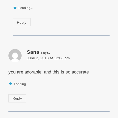
Loading...
Reply
Sana
says:
June 2, 2013 at 12:08 pm
you are adorable! and this is so accurate
Loading...
Reply