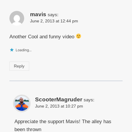
mavis
says:
June 2, 2013 at 12:44 pm
Another Cool and funny video
Loading...
Reply
ScooterMagruder
says:
June 2, 2013 at 10:27 pm
Appreciate the support Mavis! The alley has
been thrown