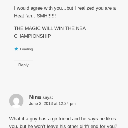
I would agree with you…but I realized you are a
Heat fan…SMH!!!!!!
THE MAGIC WILL WIN THE NBA
CHAMPIONSHIP
Loading...
Reply
Nina
says:
June 2, 2013 at 12:24 pm
What if a guy has a girlfriend and he says he likes
you, but he won’t leave his other girlfriend for you?