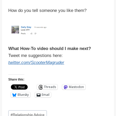
How do you tell someone you like them?
What How-To video should I make next?
Tweet me suggestions here:
twitter.com/ScooterMagruder
Share this:
Threads
Mastodon
Bluesky
Email
Post
#
Relationship Advice