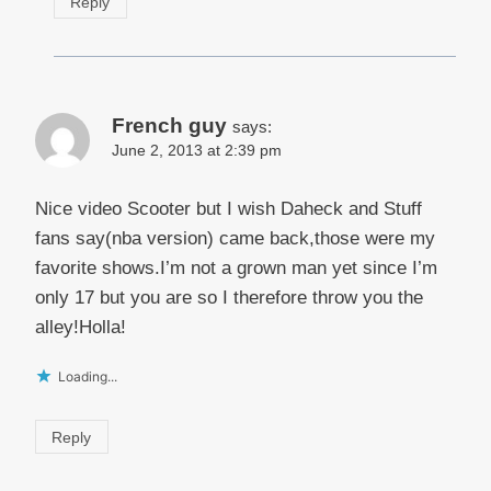
Reply
French guy
says:
June 2, 2013 at 2:39 pm
Nice video Scooter but I wish Daheck and Stuff
fans say(nba version) came back,those were my
favorite shows.I’m not a grown man yet since I’m
only 17 but you are so I therefore throw you the
alley!Holla!
Loading...
Reply