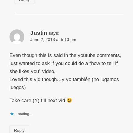
Justin
says:
June 2, 2013 at 5:13 pm
Even though this is said in the youtube comments,
just wanted to ask if you could do a “how to tell if
she likes you” video.
Loved this vid though…y yo también (no jugamos
juegos)
Take care (Y) till next vid
Loading...
Reply