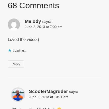
68 Comments
Melody
says:
June 2, 2013 at 7:00 am
Loved the video:)
Loading...
Reply
ScooterMagruder
says:
June 2, 2013 at 10:11 am