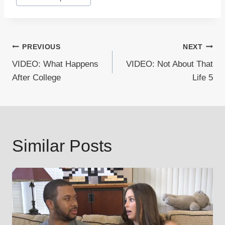
Tags:
Post
PREVIOUS
NEXT
VIDEO: What Happens
VIDEO: Not About That
navigation
After College
Life 5
Similar Posts