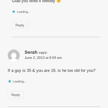
Glad you liked it Melody
Loading...
Reply
Serah
says:
June 2, 2013 at 8:59 am
If a guy is 35 & you are 19, is he too old for you?
Loading...
Reply