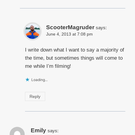
ScooterMagruder
says:
June 4, 2013 at 7:08 pm
I write down what I want to say a majority of
the time, but sometimes things will come to
me while I’m filming!
Loading...
Reply
Emily
says: