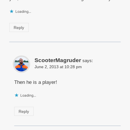
Loading...
Reply
ScooterMagruder
says:
June 2, 2013 at 10:28 pm
Then he is a player!
Loading...
Reply