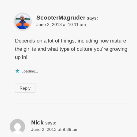
ScooterMagruder
says:
June 2, 2013 at 10:11 am
Depends on a lot of things, including how mature
the girl is and what type of culture you’re growing
up in!
Loading...
Reply
Nick
says:
June 2, 2013 at 9:36 am